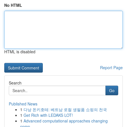
No HTML
HTML is disabled
Report Page
Search
Go
Published News
1
다낭 돈키호테: 베트남 로컬 생필품 쇼핑의 천국
1
Get Rich with LEDAKS LOT!
1
Advanced computational approaches changing
comp...