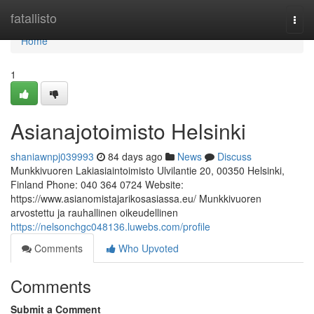
Home
fatallisto
Togg
navi
Home
1
Asianajotoimisto Helsinki
shaniawnpj039993
84 days ago
News
Discuss
Munkkivuoren Lakiasiaintoimisto Ulvilantie 20, 00350 Helsinki,
Finland Phone: 040 364 0724 Website:
https://www.asianomistajarikosasiassa.eu/ Munkkivuoren
arvostettu ja rauhallinen oikeudellinen
https://nelsonchgc048136.luwebs.com/profile
Comments
Who Upvoted
Comments
Submit a Comment