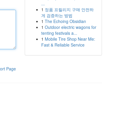
...
1
정품 프릴리지 구매 안전하
게 검증하는 방법
1
The Echoing Obsidian
1
Outdoor electric wagons for
tenting festivals a...
1
Mobile Tire Shop Near Me:
Fast & Reliable Service
ort Page