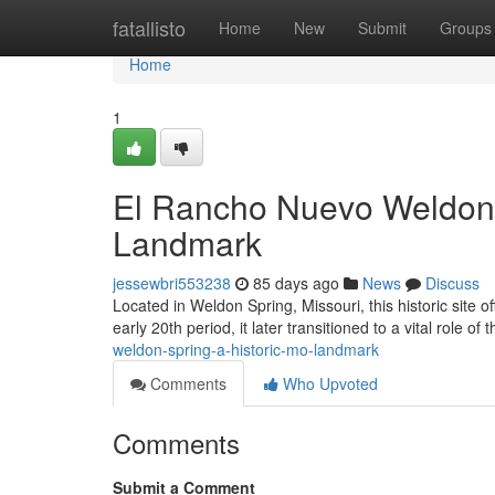
Home
fatallisto
Home
New
Submit
Groups
Home
1
El Rancho Nuevo Weldon 
Landmark
jessewbri553238
85 days ago
News
Discuss
Located in Weldon Spring, Missouri, this historic site o
early 20th period, it later transitioned to a vital role of 
weldon-spring-a-historic-mo-landmark
Comments
Who Upvoted
Comments
Submit a Comment