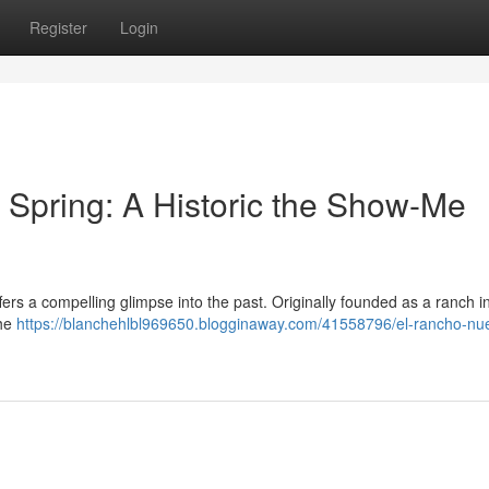
Register
Login
Spring: A Historic the Show-Me
ffers a compelling glimpse into the past. Originally founded as a ranch i
the
https://blanchehlbl969650.blogginaway.com/41558796/el-rancho-nue