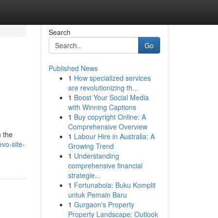
Search
Go
Published News
1
How specialized services
are revolutionizing th...
1
Boost Your Social Media
with Winning Captions
1
Buy copyright Online: A
Comprehensive Overview
n the
1
Labour Hire in Australia: A
vo-site-
Growing Trend
1
Understanding
comprehensive financial
strategie...
1
Fortunabola: Buku Komplit
untuk Pemain Baru
1
Gurgaon's Property
Property Landscape: Outlook