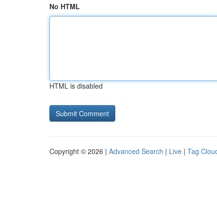
No HTML
HTML is disabled
Copyright © 2026 |
Advanced Search
|
Live
|
Tag Clou