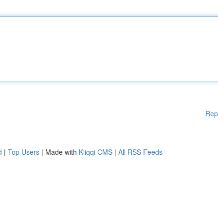
Rep
d
|
Top Users
| Made with
Kliqqi CMS
|
All RSS Feeds