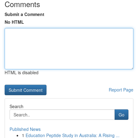
Comments
Submit a Comment
No HTML
HTML is disabled
Report Page
Search
Go
Published News
1
Education Peptide Study in Australia: A Rising ...