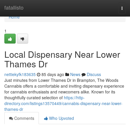
Home
fatallisto
Togg
navi
Home
1
Local Dispensary Near Lower
Thames Dr
nettiekyfk183635
85 days ago
News
Discuss
Just minutes from Lower Thames Dr in Brampton, The Woods
Cannabis offers a comfortable and inviting dispensary experience
for cannabis enthusiasts and newcomers alike. Known for its
thoughtfully curated selection of
https://http-
directory.com/listings13570449/cannabis-dispensary-near-lower-
thames-dr
Comments
Who Upvoted