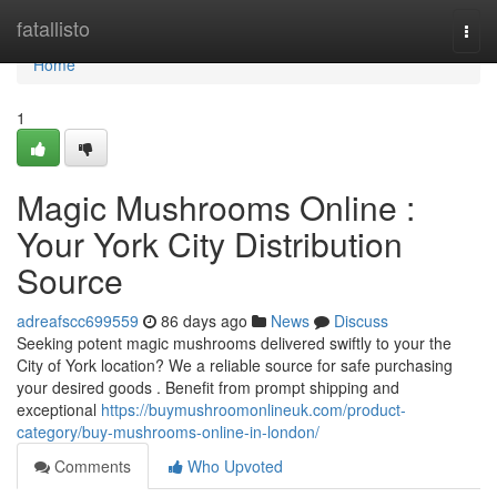
Home
fatallisto
Togg
navi
Home
1
Magic Mushrooms Online :
Your York City Distribution
Source
adreafscc699559
86 days ago
News
Discuss
Seeking potent magic mushrooms delivered swiftly to your the
City of York location? We a reliable source for safe purchasing
your desired goods . Benefit from prompt shipping and
exceptional
https://buymushroomonlineuk.com/product-
category/buy-mushrooms-online-in-london/
Comments
Who Upvoted