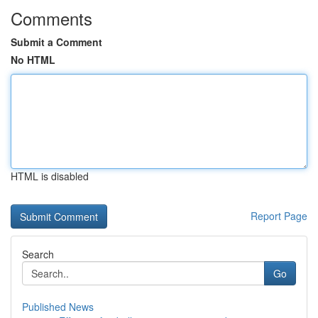
Comments
Submit a Comment
No HTML
HTML is disabled
Report Page
Search
Go
Published News