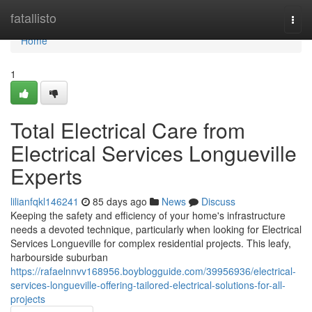
Home
fatallisto
Togg
navi
Home
1
Total Electrical Care from
Electrical Services Longueville
Experts
lilianfqkl146241
85 days ago
News
Discuss
Keeping the safety and efficiency of your home's infrastructure
needs a devoted technique, particularly when looking for Electrical
Services Longueville for complex residential projects. This leafy,
harbourside suburban
https://rafaelnnvv168956.boyblogguide.com/39956936/electrical-
services-longueville-offering-tailored-electrical-solutions-for-all-
projects