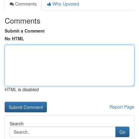
Comments
Who Upvoted
Comments
Submit a Comment
No HTML
HTML is disabled
Report Page
Search
Go