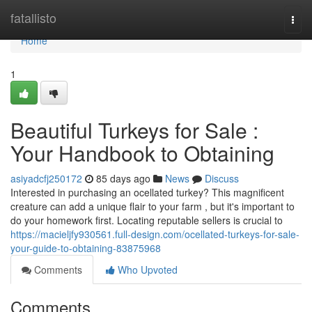
Home
fatallisto
Togg
navi
Home
1
Beautiful Turkeys for Sale :
Your Handbook to Obtaining
asiyadcfj250172
85 days ago
News
Discuss
Interested in purchasing an ocellated turkey? This magnificent
creature can add a unique flair to your farm , but it's important to
do your homework first. Locating reputable sellers is crucial to
https://macieljfy930561.full-design.com/ocellated-turkeys-for-sale-
your-guide-to-obtaining-83875968
Comments
Who Upvoted
Comments