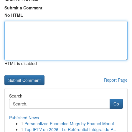
Submit a Comment
No HTML
HTML is disabled
Report Page
Search
Go
Published News
1
Personalized Enameled Mugs by Enamel Manuf...
1
Top IPTV en 2026 : Le Référentiel Intégral de P...