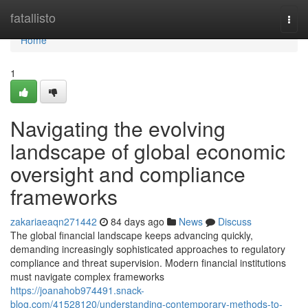
Home
fatallisto
Togg
navi
Home
1
Navigating the evolving
landscape of global economic
oversight and compliance
frameworks
zakariaeaqn271442
84 days ago
News
Discuss
The global financial landscape keeps advancing quickly,
demanding increasingly sophisticated approaches to regulatory
compliance and threat supervision. Modern financial institutions
must navigate complex frameworks
https://joanahob974491.snack-
blog.com/41528120/understanding-contemporary-methods-to-