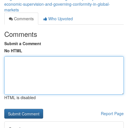
economic-supervision-and-governing-conformity-in-global-
markets
Comments
Who Upvoted
Comments
Submit a Comment
No HTML
HTML is disabled
Report Page