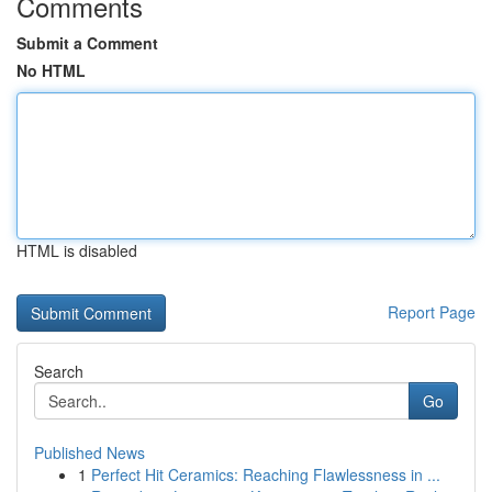
Comments
Submit a Comment
No HTML
HTML is disabled
Report Page
Search
Go
Published News
1
Perfect Hit Ceramics: Reaching Flawlessness in ...