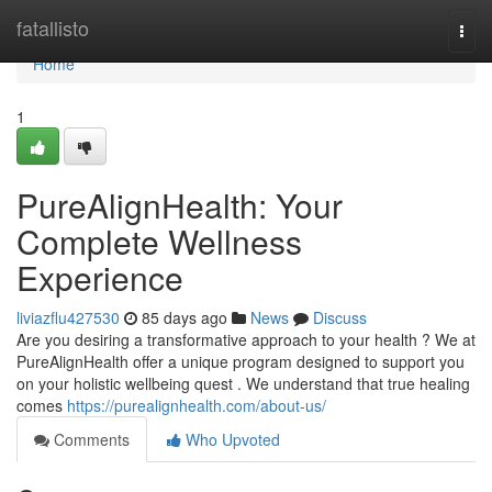
Home
fatallisto
Togg
navi
Home
1
PureAlignHealth: Your
Complete Wellness
Experience
liviazflu427530
85 days ago
News
Discuss
Are you desiring a transformative approach to your health ? We at
PureAlignHealth offer a unique program designed to support you
on your holistic wellbeing quest . We understand that true healing
comes
https://purealignhealth.com/about-us/
Comments
Who Upvoted