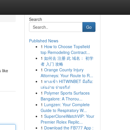
Search
Go
Published News
1
How to Choose Topsfield
top Remodeling Contract...
1
如何去 注册 此 域名： 初学
者 入门 攻略
1
Orange County Injury
 like
Attorneys: Your Route to R...
1
ทางเข้า HITWINBET มือถือ:
เล่นง่าย จ่ายจริง!
1
Polymer Sports Surfaces
Bangalore: A Thorou...
1
Lungzen: Your Complete
Guide to Respiratory W...
1
SuperCloneWatchVIP: Your
Premier Rolex Replic...
1
Download the FB777 App :