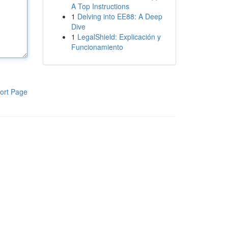
A Top Instructions
1
Delving into EE88: A Deep
Dive
1
LegalShield: Explicación y
Funcionamiento
ort Page