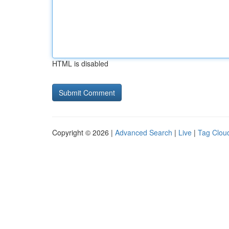
HTML is disabled
Copyright © 2026 |
Advanced Search
|
Live
|
Tag Clou