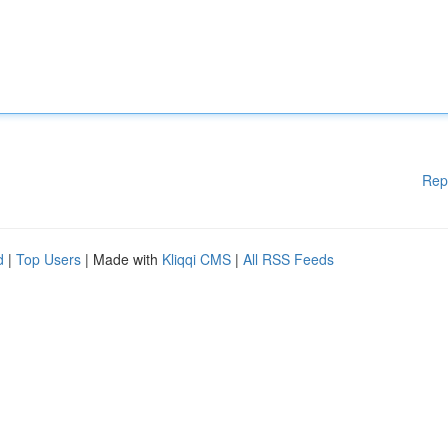
Rep
d
|
Top Users
| Made with
Kliqqi CMS
|
All RSS Feeds