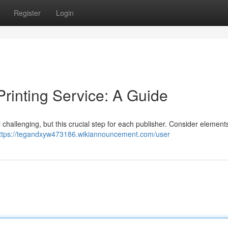
Register
Login
Printing Service: A Guide
l challenging, but this crucial step for each publisher. Consider elements
ttps://tegandxyw473186.wikiannouncement.com/user