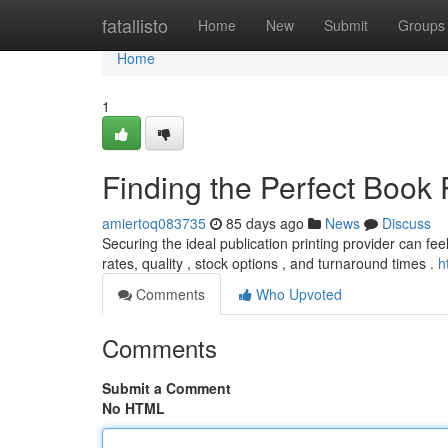
Home
fatallisto
Home
New
Submit
Groups
Home
1
Finding the Perfect Book 
amiertoq083735
85 days ago
News
Discuss
Securing the ideal publication printing provider can fee
rates, quality , stock options , and turnaround times .
h
Comments
Who Upvoted
Comments
Submit a Comment
No HTML