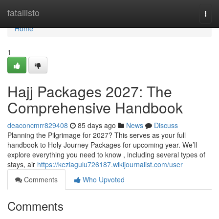
Home
fatallisto
Togg
navi
Home
1
Hajj Packages 2027: The
Comprehensive Handbook
deaconcmrr829408
85 days ago
News
Discuss
Planning the Pilgrimage for 2027? This serves as your full
handbook to Holy Journey Packages for upcoming year. We’ll
explore everything you need to know , including several types of
stays, air
https://keziagulu726187.wikijournalist.com/user
Comments
Who Upvoted
Comments