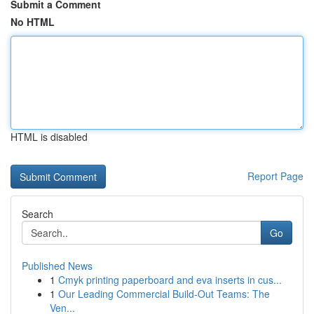
Submit a Comment
No HTML
HTML is disabled
Report Page
Search
Go
Published News
1
Cmyk printing paperboard and eva inserts in cus...
1
Our Leading Commercial Build-Out Teams: The
Ven...