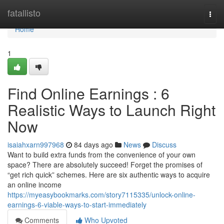
Home
fatallisto
Togg
navi
Home
1
Find Online Earnings : 6
Realistic Ways to Launch Right
Now
isaiahxarn997968
84 days ago
News
Discuss
Want to build extra funds from the convenience of your own
space? There are absolutely succeed! Forget the promises of
“get rich quick” schemes. Here are six authentic ways to acquire
an online income
https://myeasybookmarks.com/story7115335/unlock-online-
earnings-6-viable-ways-to-start-immediately
Comments
Who Upvoted