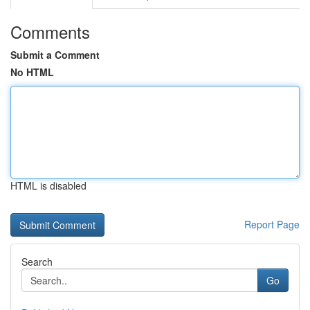
Comments
Submit a Comment
No HTML
HTML is disabled
Report Page
Search
Go