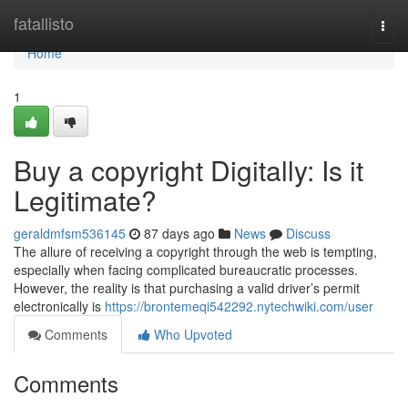
Home
fatallisto
Togg
navi
Home
1
Buy a copyright Digitally: Is it
Legitimate?
geraldmfsm536145
87 days ago
News
Discuss
The allure of receiving a copyright through the web is tempting,
especially when facing complicated bureaucratic processes.
However, the reality is that purchasing a valid driver’s permit
electronically is
https://brontemeqi542292.nytechwiki.com/user
Comments
Who Upvoted
Comments