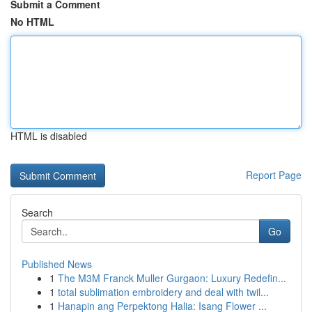
Submit a Comment
No HTML
HTML is disabled
Report Page
Search
Go
Published News
1
The M3M Franck Muller Gurgaon: Luxury Redefin...
1
total sublimation embroidery and deal with twil...
1
Hanapin ang Perpektong Halia: Isang Flower ...