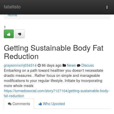
Home
fatallisto
Togg
navi
Home
1
Getting Sustainable Body Fat
Reduction
graysonnxmj034314
86 days ago
News
Discuss
Embarking on a path toward healthier you doesn't necessitate
drastic measures . Rather focus on simple and manageable
modifications to your regular lifestyle. Initiate by incorporating
more whole meals
https://tornadosocial.com/story7127104/getting-sustainable-body-
fat-reduction
Comments
Who Upvoted