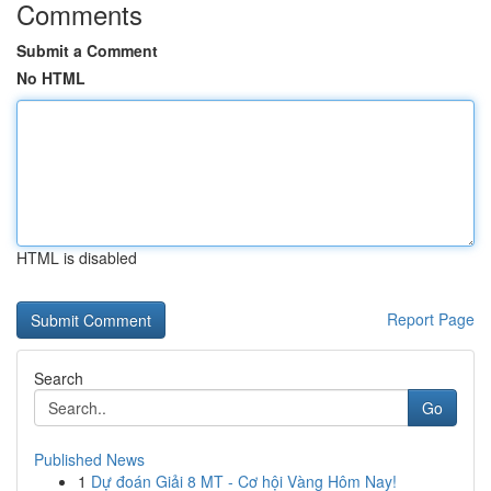
Comments
Submit a Comment
No HTML
HTML is disabled
Report Page
Search
Go
Published News
1
Dự đoán Giải 8 MT - Cơ hội Vàng Hôm Nay!