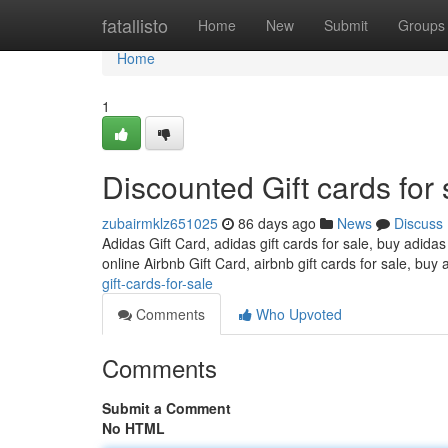
Home
fatallisto
Home
New
Submit
Groups
Home
1
Discounted Gift cards for 
zubairmklz651025
86 days ago
News
Discuss
Adidas Gift Card, adidas gift cards for sale, buy adidas
online Airbnb Gift Card, airbnb gift cards for sale, buy 
gift-cards-for-sale
Comments
Who Upvoted
Comments
Submit a Comment
No HTML