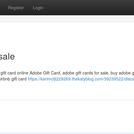
Register
Login
sale
 gift card online Adobe Gift Card, adobe gift cards for sale, buy adobe g
airbnb gift card
https://karimcljt229269.thekatyblog.com/39239522/disc