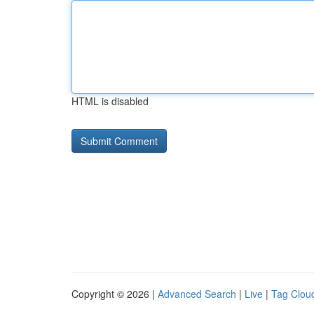
HTML is disabled
Copyright © 2026 |
Advanced Search
|
Live
|
Tag Clou