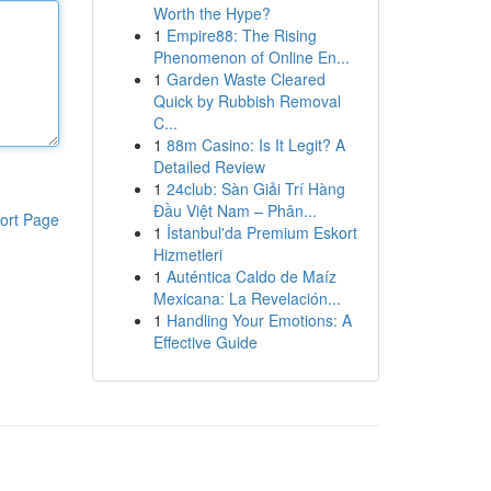
Worth the Hype?
1
Empire88: The Rising
Phenomenon of Online En...
1
Garden Waste Cleared
Quick by Rubbish Removal
C...
1
88m Casino: Is It Legit? A
Detailed Review
1
24club: Sàn Giải Trí Hàng
Đầu Việt Nam – Phân...
ort Page
1
İstanbul'da Premium Eskort
Hizmetleri
1
Auténtica Caldo de Maíz
Mexicana: La Revelación...
1
Handling Your Emotions: A
Effective Guide