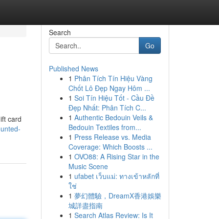
Search
Go
Published News
1
Phân Tích Tín Hiệu Vàng
Chốt Lô Đẹp Ngay Hôm ...
1
Soi Tín Hiệu Tốt - Cầu Đề
Đẹp Nhất: Phân Tích C...
1
Authentic Bedouin Veils &
ift card
Bedouin Textiles from...
ounted-
1
Press Release vs. Media
Coverage: Which Boosts ...
1
OVO88: A Rising Star in the
Music Scene
1
ufabet เว็บแม่: ทางเข้าหลักที่
ใช่
1
夢幻體驗，DreamX香港娛樂
城詳盡指南
1
Search Atlas Review: Is It