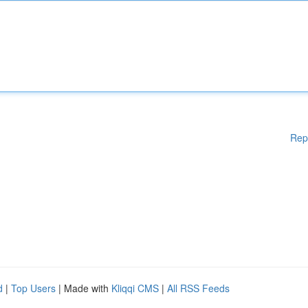
Rep
d
|
Top Users
| Made with
Kliqqi CMS
|
All RSS Feeds