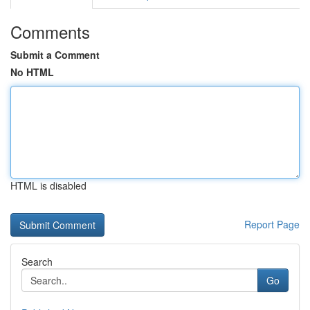
Comments
Submit a Comment
No HTML
HTML is disabled
Report Page
Search
Go