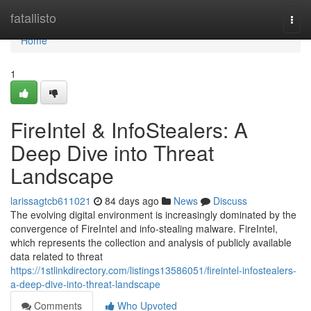
Home
fatallisto
Togg
navi
Home
1
FireIntel & InfoStealers: A
Deep Dive into Threat
Landscape
larissagtcb611021
84 days ago
News
Discuss
The evolving digital environment is increasingly dominated by the
convergence of FireIntel and info-stealing malware. FireIntel,
which represents the collection and analysis of publicly available
data related to threat
https://1stlinkdirectory.com/listings13586051/fireintel-infostealers-
a-deep-dive-into-threat-landscape
Comments
Who Upvoted