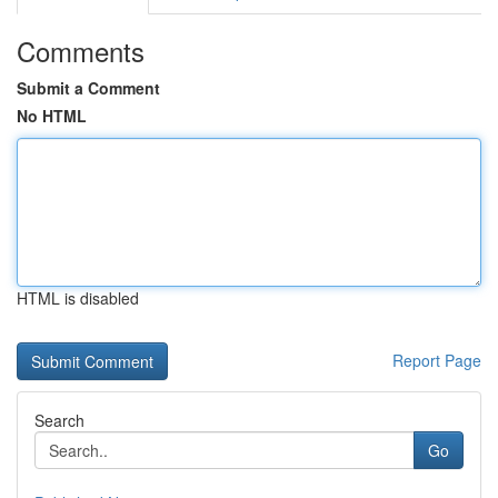
Comments
Submit a Comment
No HTML
HTML is disabled
Report Page
Search
Go