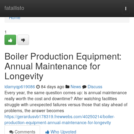
Home
fatallisto
Togg
navi
Home
1
Boiler Production Equipment:
Annual Maintenance for
Longevity
idamyqp619086
84 days ago
News
Discuss
Every year, the same question comes up: is annual maintenance
really worth the cost and downtime? After watching facilities
struggle with unexpected failures versus those that stay ahead of
problems, the answer becomes
https://gerardusvb178319.frewwebs.com/40250214/boiler-
production-equipment-annual-maintenance-for-longevity
Comments
Who Upvoted