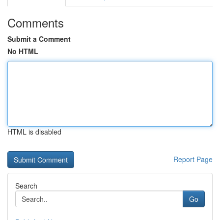
Comments
Submit a Comment
No HTML
HTML is disabled
Report Page
Search
Go