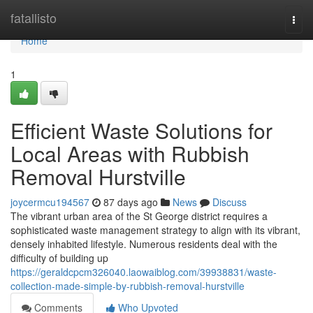
Home
fatallisto
Togg
navi
Home
1
Efficient Waste Solutions for
Local Areas with Rubbish
Removal Hurstville
joycermcu194567
87 days ago
News
Discuss
The vibrant urban area of the St George district requires a
sophisticated waste management strategy to align with its vibrant,
densely inhabited lifestyle. Numerous residents deal with the
difficulty of building up
https://geraldcpcm326040.laowaiblog.com/39938831/waste-
collection-made-simple-by-rubbish-removal-hurstville
Comments
Who Upvoted