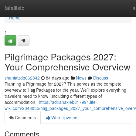
Home
fatallisto
T
n
Home
1
Pilgrimage Packages 2027:
Your Comprehensive Overview
shanialzdq662842
84 days ago
News
Discuss
Planning a Pilgrimage for 2027? This serves as the complete
overview to Hajj Packages for the year. We’ll explore everything
travelers need to know , including different types of
accommodation ,
https://adrianaxleb817994.life-
wiki.com/2348035/hajj_packages_2027_your_comprehensive_overv
Comments
Who Upvoted
Comments