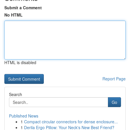
Submit a Comment
No HTML
HTML is disabled
Report Page
Search
Go
Published News
1
Compact circular connectors for dense enclosure...
1
Derila Ergo Pillow: Your Neck's New Best Friend?