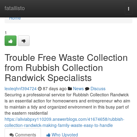
Home
fatallisto
Togg
navi
Home
1
Trouble Free Waste Collection
from Rubbish Collection
Randwick Specialists
lexieqhnf394724
87 days ago
News
Discuss
Securing a professional service for Rubbish Collection Randwick
is an essential action for homeowners and entrepreneur who aim
to maintain a tidy and organized environment in this busy part of
the eastern residential
https://aliviabpxy110209.answerblogs.com/41674658/rubbish-
collection-randwick-making-family-waste-easy-to-handle
Comments
Who Upvoted