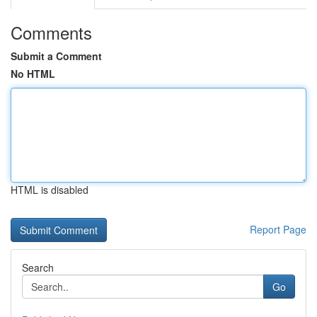
Comments
Submit a Comment
No HTML
HTML is disabled
Report Page
Search
Go