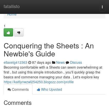
Home
fatallisto
Togg
navi
Home
1
Conquering the Sheets : An
Newbie's Guide
ellaxetg412363
87 days ago
News
Discuss
Becoming comfortable with a Sheets can seem overwhelming at
first , but using this simple introduction , you'll quickly grasp the
basics and commence managing your data . Let's explore key
https://kaitlynwzwl254250.blogozz.com/profile
Comments
Who Upvoted
Comments