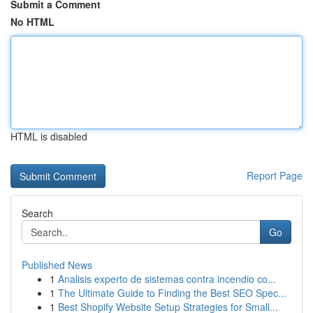
Submit a Comment
No HTML
HTML is disabled
Report Page
Search
Go
Published News
1
Analisis experto de sistemas contra incendio co...
1
The Ultimate Guide to Finding the Best SEO Spec...
1
Best Shopify Website Setup Strategies for Small...