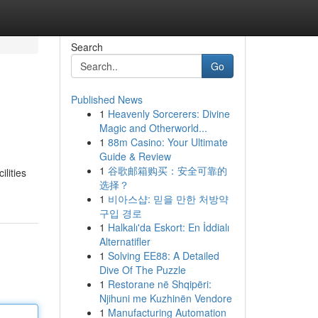
Search
Go
Published News
1
Heavenly Sorcerers: Divine
Magic and Otherworld...
1
88m Casino: Your Ultimate
Guide & Review
1
谷歌邮箱购买：安全可靠的
lities
选择？
1
비아스샵: 믿을 만한 처방약
구입 경로
1
Halkalı'da Eskort: En İddialı
Alternatifler
1
Solving EE88: A Detailed
Dive Of The Puzzle
1
Restorane në Shqipëri:
Njihuni me Kuzhinën Vendore
1
Manufacturing Automation