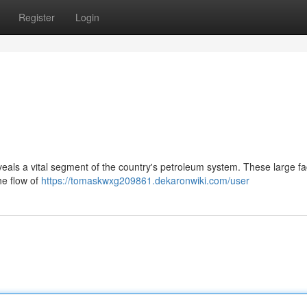
Register
Login
ls a vital segment of the country's petroleum system. These large faci
he flow of
https://tomaskwxg209861.dekaronwiki.com/user