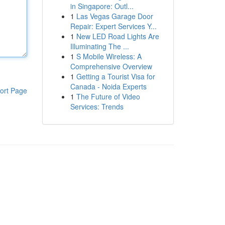
in Singapore: Outl...
1
Las Vegas Garage Door
Repair: Expert Services Y...
1
New LED Road Lights Are
Illuminating The ...
1
S Mobile Wireless: A
Comprehensive Overview
1
Getting a Tourist Visa for
Canada - Noida Experts
ort Page
1
The Future of Video
Services: Trends