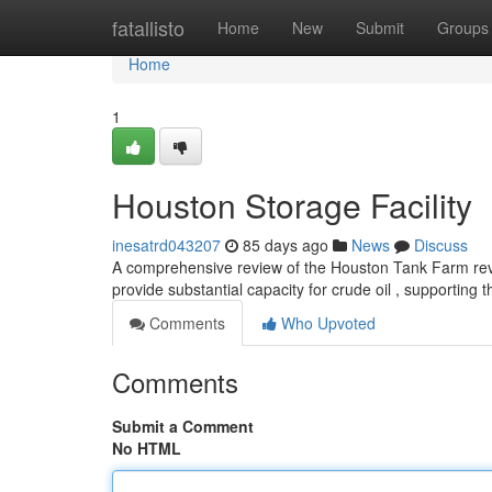
Home
fatallisto
Home
New
Submit
Groups
Home
1
Houston Storage Facility
inesatrd043207
85 days ago
News
Discuss
A comprehensive review of the Houston Tank Farm revea
provide substantial capacity for crude oil , supporting t
Comments
Who Upvoted
Comments
Submit a Comment
No HTML