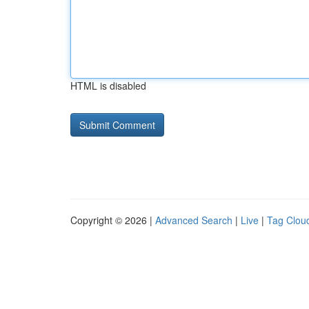
HTML is disabled
Copyright © 2026 |
Advanced Search
|
Live
|
Tag Clou