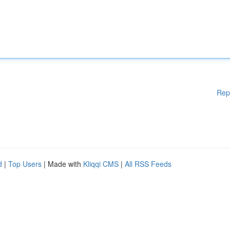
Rep
d
|
Top Users
| Made with
Kliqqi CMS
|
All RSS Feeds