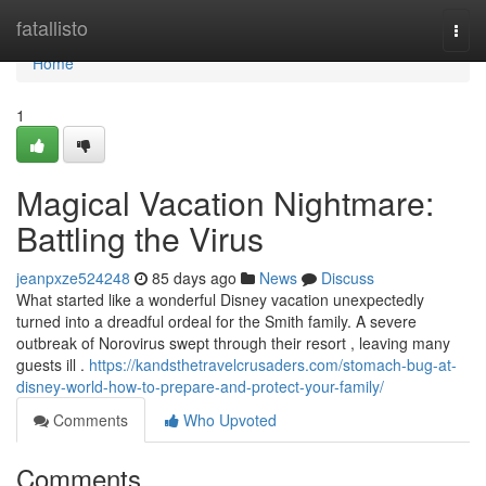
Home
fatallisto
Togg
navi
Home
1
Magical Vacation Nightmare:
Battling the Virus
jeanpxze524248
85 days ago
News
Discuss
What started like a wonderful Disney vacation unexpectedly
turned into a dreadful ordeal for the Smith family. A severe
outbreak of Norovirus swept through their resort , leaving many
guests ill .
https://kandsthetravelcrusaders.com/stomach-bug-at-
disney-world-how-to-prepare-and-protect-your-family/
Comments
Who Upvoted
Comments