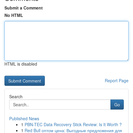
Submit a Comment
No HTML
HTML is disabled
Report Page
Search
Go
Published News
1
PBN-TEC Data Recovery Stick Review: Is It Worth ?
1
Red Bull оптом цена: Выгодные предложения для