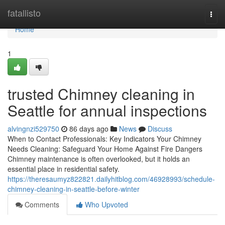
Home
fatallisto
Togg
navi
Home
1
trusted Chimney cleaning in
Seattle for annual inspections
alvingnzi529750
86 days ago
News
Discuss
When to Contact Professionals: Key Indicators Your Chimney
Needs Cleaning: Safeguard Your Home Against Fire Dangers
Chimney maintenance is often overlooked, but it holds an
essential place in residential safety.
https://theresaumyz822821.dailyhitblog.com/46928993/schedule-
chimney-cleaning-in-seattle-before-winter
Comments
Who Upvoted