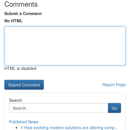
Comments
Submit a Comment
No HTML
HTML is disabled
Report Page
Search
Go
Published News
1
How evolving modern solutions are altering comp...