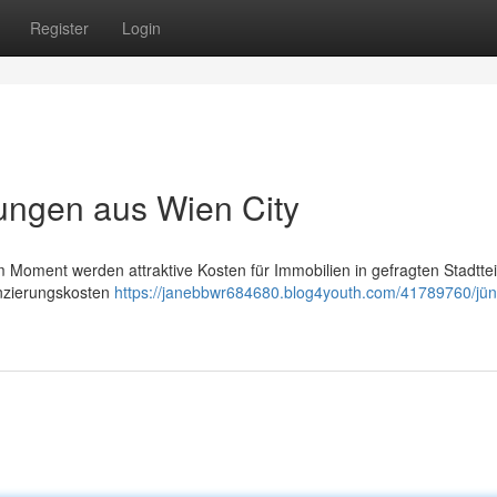
Register
Login
ungen aus Wien City
Im Moment werden attraktive Kosten für Immobilien in gefragten Stadttei
anzierungskosten
https://janebbwr684680.blog4youth.com/41789760/jün