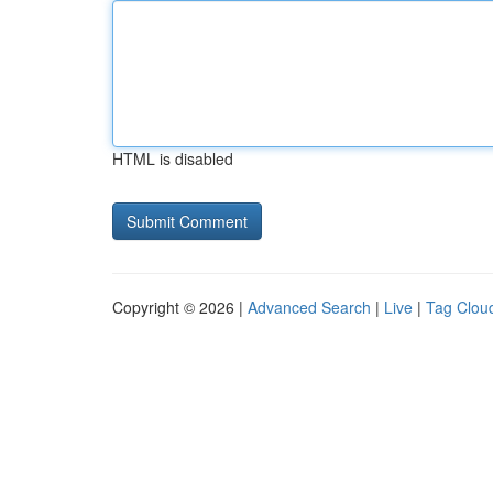
HTML is disabled
Copyright © 2026 |
Advanced Search
|
Live
|
Tag Clou