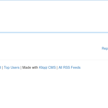
Rep
d
|
Top Users
| Made with
Kliqqi CMS
|
All RSS Feeds