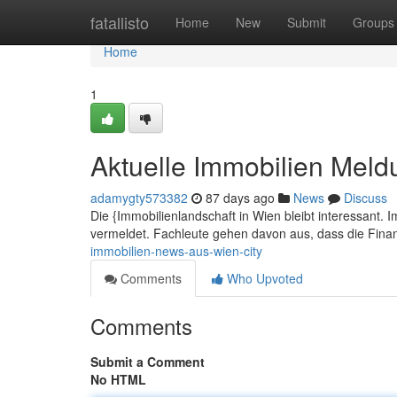
Home
fatallisto
Home
New
Submit
Groups
Home
1
Aktuelle Immobilien Meld
adamygty573382
87 days ago
News
Discuss
Die {Immobilienlandschaft in Wien bleibt interessant. 
vermeldet. Fachleute gehen davon aus, dass die Fin
immobilien-news-aus-wien-city
Comments
Who Upvoted
Comments
Submit a Comment
No HTML