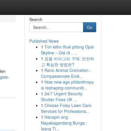
Search
Go
Published News
1
Tìm kiếm thuê phòng Opal
Skyline – Giá rẻ , ...
1
정품 비아그라 구매: 안전하
고 확실한 방법은?
1
Reno Animal Cremation -
len
Compassionate Endi...
gste-
1
How new-age philanthropy
is reshaping communiti...
1
24/7 Urgent Security
Shutter Fixes UK ...
1
Choose Foley Lawn Care
Services for Professiona...
1
Hanapin ang
Napakagandang Bunga :
Isang Ti...