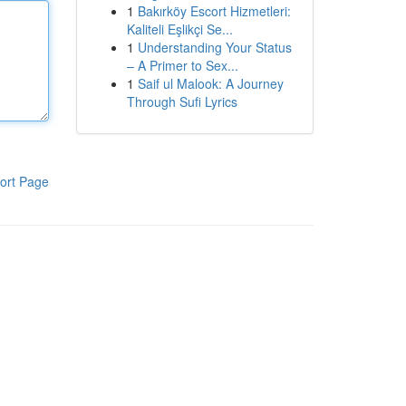
1
Bakırköy Escort Hizmetleri:
Kaliteli Eşlikçi Se...
1
Understanding Your Status
– A Primer to Sex...
1
Saif ul Malook: A Journey
Through Sufi Lyrics
ort Page