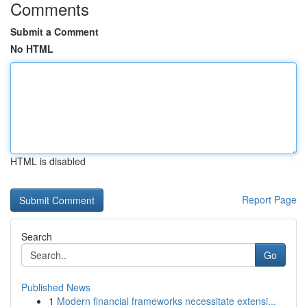
Comments
Submit a Comment
No HTML
HTML is disabled
Report Page
Search
Go
Published News
1
Modern financial frameworks necessitate extensi...