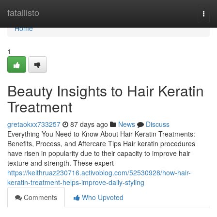
Home
fatallisto
Togg
navi
Home
1
Beauty Insights to Hair Keratin
Treatment
gretaokxx733257
87 days ago
News
Discuss
Everything You Need to Know About Hair Keratin Treatments:
Benefits, Process, and Aftercare Tips Hair keratin procedures
have risen in popularity due to their capacity to improve hair
texture and strength. These expert
https://keithruaz230716.activoblog.com/52530928/how-hair-
keratin-treatment-helps-improve-daily-styling
Comments
Who Upvoted