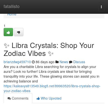
Home
fatallisto
Togg
navi
Home
1
✨ Libra Crystals: Shop Your
Zodiac Vibes ✨
brianzdwg459710
86 days ago
News
Discuss
Are you a charitable Libra searching for crystals to align your
aura? Look no further! Libra crystals are ideal for bringing
tranquility into your life. These glowing stones can assist you in
achieving balance and
https://kaleavys813549.blog5.net/89963520/libra-crystals-shop-
your-zodiac-vibes
Comments
Who Upvoted