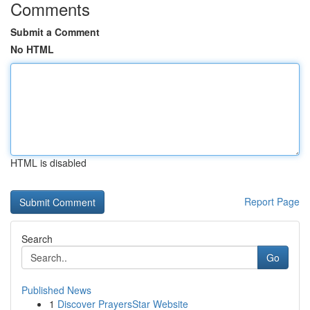
Comments
Submit a Comment
No HTML
HTML is disabled
Report Page
Search
Go
Published News
1
Discover PrayersStar Website