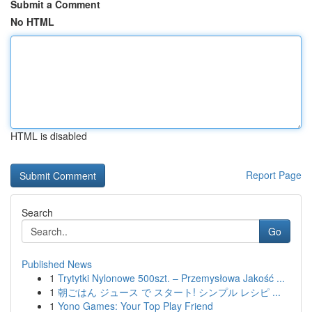
Submit a Comment
No HTML
HTML is disabled
Report Page
Search
Go
Published News
1
Trytytki Nylonowe 500szt. – Przemysłowa Jakość ...
1
朝ごはん ジュース で スタート! シンプル レシピ ...
1
Yono Games: Your Top Play Friend