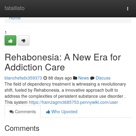
Home
fatallisto
Togg
navi
Home
1
Rehabonesia: A New Era for
Addiction Care
blanchefsdx359373
88 days ago
News
Discuss
The field of dependency treatment is witnessing a revolutionary
shift, fueled by Rehabonesia, a innovative approach built to
address the complexities of persistent substance use disorder .
This system
https://hamzagmct685753.pennywiki.com/user
Comments
Who Upvoted
Comments