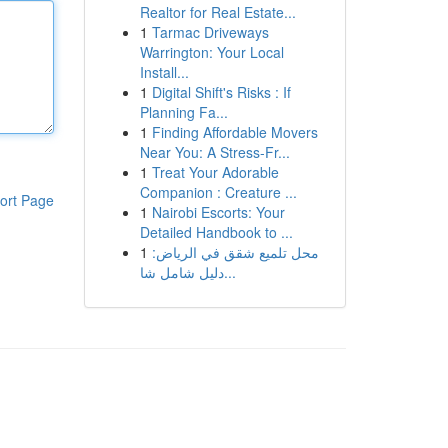
Realtor for Real Estate...
1
Tarmac Driveways
Warrington: Your Local
Install...
1
Digital Shift's Risks : If
Planning Fa...
1
Finding Affordable Movers
Near You: A Stress-Fr...
1
Treat Your Adorable
Companion : Creature ...
ort Page
1
Nairobi Escorts: Your
Detailed Handbook to ...
1
محل تلميع شقق في الرياض:
دليل شامل شا...