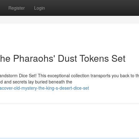
Register
Login
The Pharaohs' Dust Tokens Set
andstorm Dice Set! This exceptional collection transports you back to t
 and secrets lay buried beneath the
over-old-mystery-the-king-s-desert-dice-set