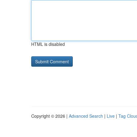
HTML is disabled
Copyright © 2026 |
Advanced Search
|
Live
|
Tag Clou