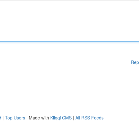
Rep
d
|
Top Users
| Made with
Kliqqi CMS
|
All RSS Feeds