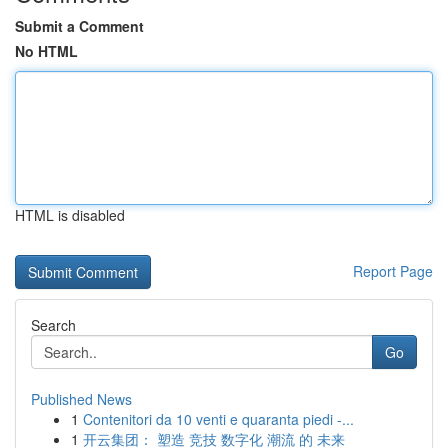
Submit a Comment
No HTML
HTML is disabled
Report Page
Search
Go
Published News
1
Contenitori da 10 venti e quaranta piedi -...
1
开云集团： 塑造 竞技 数字化 潮流 的 未来