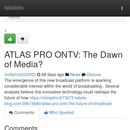
Home
fatallisto
Togg
navi
Home
1
ATLAS PRO ONTV: The Dawn
of Media?
mollymrjx222553
88 days ago
News
Discuss
The emergence of this new broadcast platform is sparking
considerable interest within the world of broadcasting . Several
analysts believe this innovative technology could reshape the
future of how
https://minaplmc673273.estate-
blog.com/39675680/atlas-pro-ontv-the-future-of-broadcast
Comments
Who Upvoted
Comments