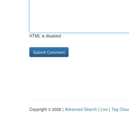
HTML is disabled
Copyright © 2026 |
Advanced Search
|
Live
|
Tag Clou