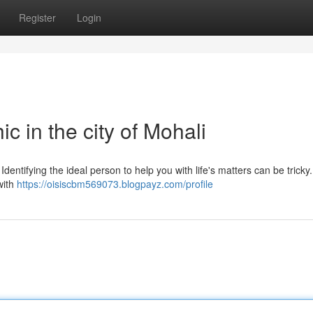
Register
Login
c in the city of Mohali
Identifying the ideal person to help you with life's matters can be trick
 with
https://oisiscbm569073.blogpayz.com/profile