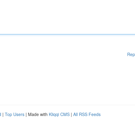
Rep
d
|
Top Users
| Made with
Kliqqi CMS
|
All RSS Feeds