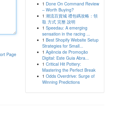
1
Done On Command Review
– Worth Buying?
1
潮流百貨城 禮包碼攻略：領
取 方式 完整 說明
1
Speedau: A emerging
sensation in the racing ...
1
Best Shopify Website Setup
Strategies for Small...
1
Agência de Promoção
ort Page
Digital: Este Guia Abra...
1
Critical Hit Pottery:
Mastering the Perfect Break
1
Odds Overdrive: Surge of
Winning Predictions