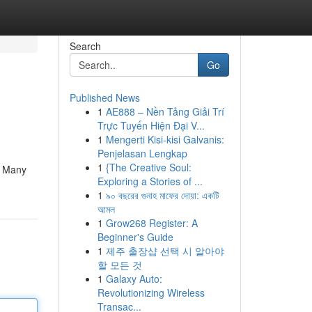
Search
Go
Published News
1
AE888 – Nền Tảng Giải Trí
Trực Tuyến Hiện Đại V...
1
Mengerti Kisi-kisi Galvanis:
Penjelasan Lengkap
1
{The Creative Soul:
y. Many
Exploring a Stories of ...
1
৯০ বছরের গুনাহ মাফের দোয়া: একটি
আমল
1
Grow268 Register: A
Beginner's Guide
1
제주 출장샵 선택 시 알아야
할 모든 것
1
Galaxy Auto:
Revolutionizing Wireless
Transac...