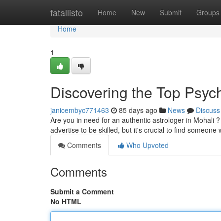
Home
fatallisto
Home
New
Submit
Groups
Home
1
Discovering the Top Psychi
janicembyc771463
85 days ago
News
Discuss
Are you in need for an authentic astrologer in Mohali ? 
advertise to be skilled, but it's crucial to find someone
Comments
Who Upvoted
Comments
Submit a Comment
No HTML