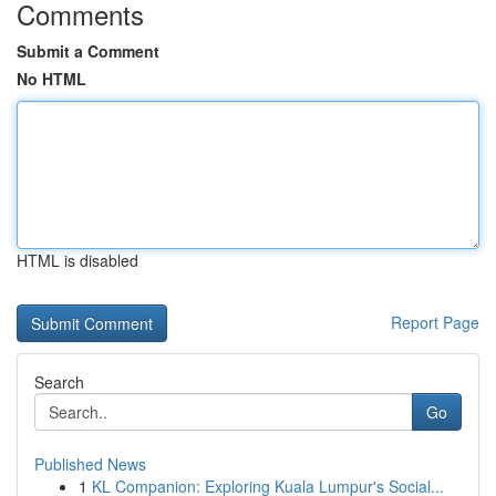
Comments
Submit a Comment
No HTML
HTML is disabled
Report Page
Search
Go
Published News
1
KL Companion: Exploring Kuala Lumpur's Social...