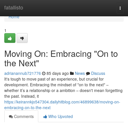
Home
fatallisto
Togg
navi
Home
1
Moving On: Embracing "On to
the Next"
adrianannub721776
85 days ago
News
Discuss
It's tough to move past of an experience, but crucial for
development. Embracing the mindset of "on to the next" –
whether it’s a relationship or a ambition – doesn't mean forgetting
the past. Instead, it
https://keirannkjo547304.dailyhitblog.com/46899638/moving-on-
embracing-on-to-the-next
Comments
Who Upvoted