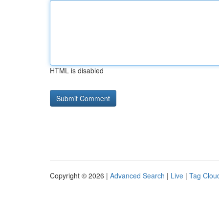
HTML is disabled
Copyright © 2026 |
Advanced Search
|
Live
|
Tag Clou