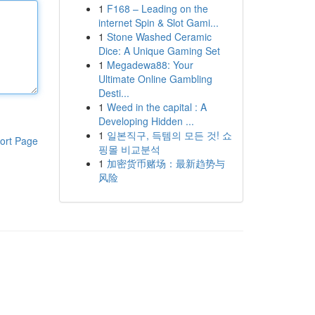
1
F168 – Leading on the
internet Spin & Slot Gami...
1
Stone Washed Ceramic
Dice: A Unique Gaming Set
1
Megadewa88: Your
Ultimate Online Gambling
Desti...
1
Weed in the capital : A
Developing Hidden ...
1
일본직구, 득템의 모든 것! 쇼
ort Page
핑몰 비교분석
1
加密货币赌场：最新趋势与
风险