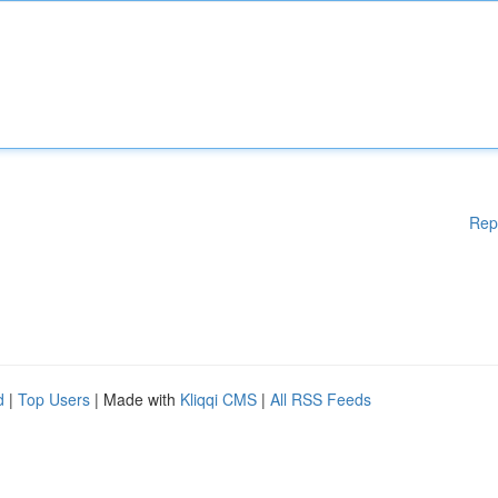
Rep
d
|
Top Users
| Made with
Kliqqi CMS
|
All RSS Feeds