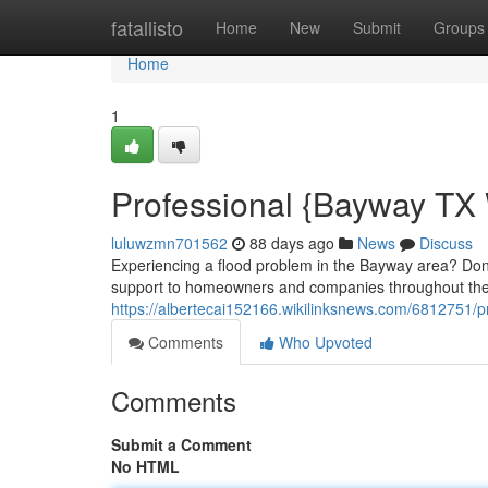
Home
fatallisto
Home
New
Submit
Groups
Home
1
Professional {Bayway TX
luluwzmn701562
88 days ago
News
Discuss
Experiencing a flood problem in the Bayway area? Don'
support to homeowners and companies throughout the 
https://albertecai152166.wikilinksnews.com/6812751
Comments
Who Upvoted
Comments
Submit a Comment
No HTML