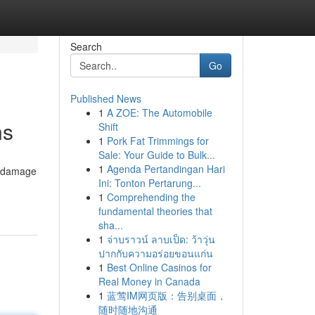
Search
Go
Published News
1
A ZOE: The Automobile
ns
Shift
1
Pork Fat Trimmings for
Sale: Your Guide to Bulk...
1
Agenda Pertandingan Hari
er damage
Ini: Tonton Pertarung...
1
Comprehending the
fundamental theories that
sha...
1
จ่าบราวน์ ลาบเป็ด: ว้าวุ่น
ปากกับความอร่อยขอนแก่น
1
Best Online Casinos for
Real Money in Canada
1
蓝莺IM网页版：告别桌面，
随时随地沟通