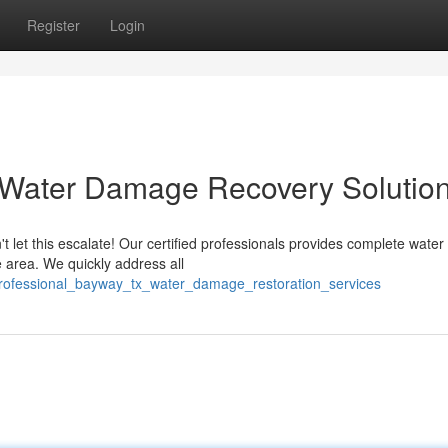
Register
Login
 Water Damage Recovery Solutio
t let this escalate! Our certified professionals provides complete wat
area. We quickly address all
/professional_bayway_tx_water_damage_restoration_services