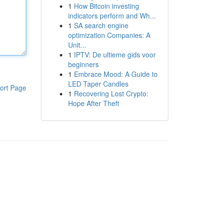
1
How Bitcoin investing
indicators perform and Wh...
1
SA search engine
optimization Companies: A
Unit...
1
IPTV: De ultieme gids voor
beginners
1
Embrace Mood: A Guide to
LED Taper Candles
ort Page
1
Recovering Lost Crypto:
Hope After Theft