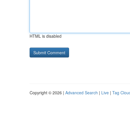
HTML is disabled
Copyright © 2026 |
Advanced Search
|
Live
|
Tag Clou