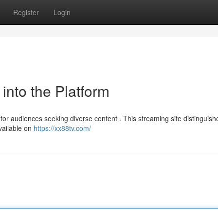
Register
Login
into the Platform
r audiences seeking diverse content . This streaming site distinguishes
available on
https://xx88tv.com/