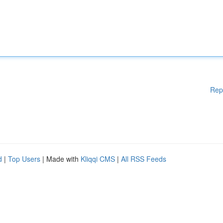
Rep
d
|
Top Users
| Made with
Kliqqi CMS
|
All RSS Feeds