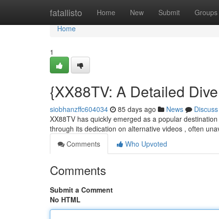
Home
fatallisto
Home
New
Submit
Groups
Home
1
{XX88TV: A Detailed Dive 
siobhanzffc604034
85 days ago
News
Discuss
XX88TV has quickly emerged as a popular destination fo
through its dedication on alternative videos , often un
Comments
Who Upvoted
Comments
Submit a Comment
No HTML