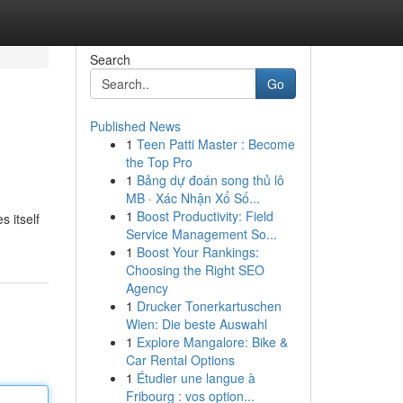
Search
Go
Published News
1
Teen Patti Master : Become
the Top Pro
1
Bảng dự đoán song thủ lô
MB · Xác Nhận Xổ Số...
1
Boost Productivity: Field
 itself
Service Management So...
1
Boost Your Rankings:
Choosing the Right SEO
Agency
1
Drucker Tonerkartuschen
Wien: Die beste Auswahl
1
Explore Mangalore: Bike &
Car Rental Options
1
Étudier une langue à
Fribourg : vos option...