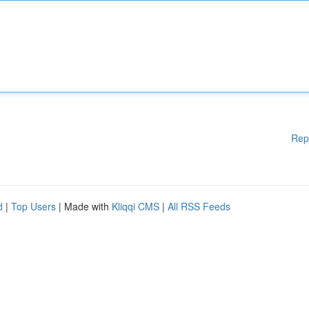
Rep
d
|
Top Users
| Made with
Kliqqi CMS
|
All RSS Feeds