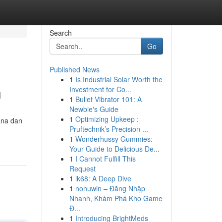
Search
Go
Published News
1
Is Industrial Solar Worth the
n
Investment for Co...
1
Bullet Vibrator 101: A
Newbie's Guide
1
Optimizing Upkeep :
ana dan
Pruftechnik’s Precision ...
1
Wonderhussy Gummies:
Your Guide to Delicious De...
1
I Cannot Fulfill This
Request
1
lk68: A Deep Dive
1
nohuwin – Đăng Nhập
Nhanh, Khám Phá Kho Game
Đ...
1
Introducing BrightMeds