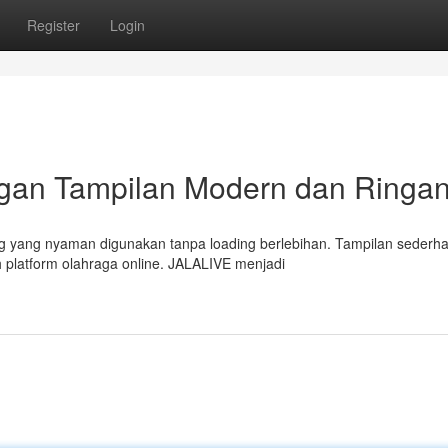
Register
Login
ngan Tampilan Modern dan Ringa
g yang nyaman digunakan tanpa loading berlebihan. Tampilan sederh
 platform olahraga online. JALALIVE menjadi