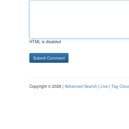
HTML is disabled
Copyright © 2026 |
Advanced Search
|
Live
|
Tag Clou