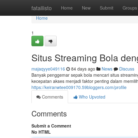
Home
fatallisto
Home
New
Submit
Groups
Home
1
Situs Streaming Bola de
majaqyye049116
84 days ago
News
Discuss
Banyak penggemar sepak bola mencari situs streamin
kecepatan akses menjadi faktor penting dalam memilih
https://keiranwtee009170.59bloggers.com/profile
Comments
Who Upvoted
Comments
Submit a Comment
No HTML