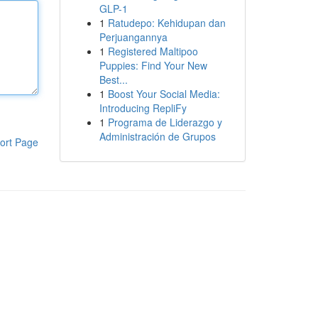
GLP-1
1
Ratudepo: Kehidupan dan
Perjuangannya
1
Registered Maltipoo
Puppies: Find Your New
Best...
1
Boost Your Social Media:
Introducing RepliFy
1
Programa de Liderazgo y
Administración de Grupos
ort Page