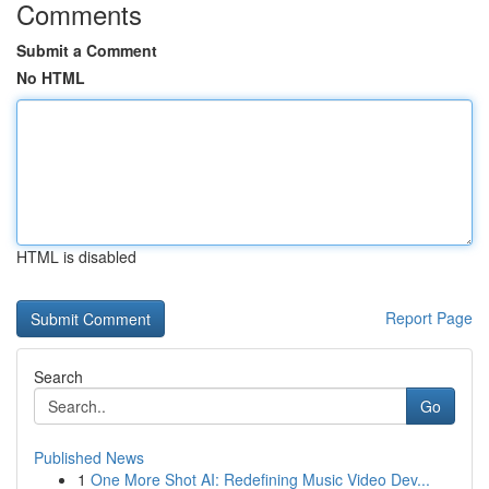
Comments
Submit a Comment
No HTML
HTML is disabled
Report Page
Search
Go
Published News
1
One More Shot AI: Redefining Music Video Dev...