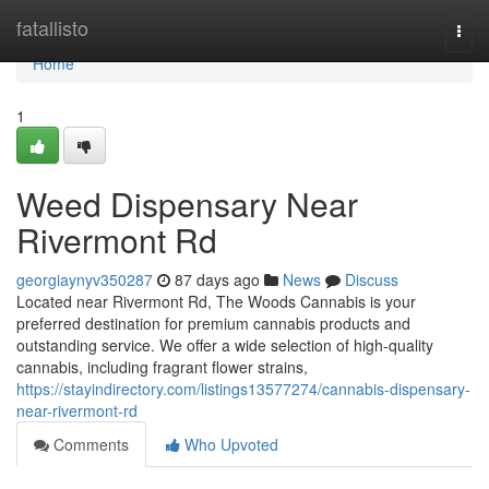
Home
fatallisto
Togg
navi
Home
1
Weed Dispensary Near
Rivermont Rd
georgiaynyv350287
87 days ago
News
Discuss
Located near Rivermont Rd, The Woods Cannabis is your
preferred destination for premium cannabis products and
outstanding service. We offer a wide selection of high-quality
cannabis, including fragrant flower strains,
https://stayindirectory.com/listings13577274/cannabis-dispensary-
near-rivermont-rd
Comments
Who Upvoted