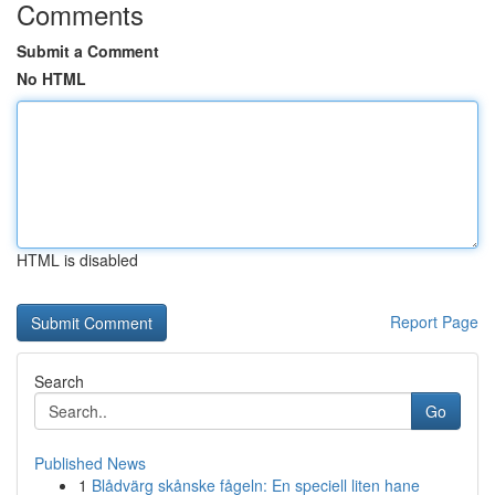
Comments
Submit a Comment
No HTML
HTML is disabled
Report Page
Search
Go
Published News
1
Blådvärg skånske fågeln: En speciell liten hane