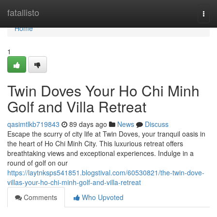
Home
fatallisto
Togg
navi
Home
1
Twin Doves Your Ho Chi Minh
Golf and Villa Retreat
qasimtlkb719843
89 days ago
News
Discuss
Escape the scurry of city life at Twin Doves, your tranquil oasis in
the heart of Ho Chi Minh City. This luxurious retreat offers
breathtaking views and exceptional experiences. Indulge in a
round of golf on our
https://laytnksps541851.blogstival.com/60530821/the-twin-dove-
villas-your-ho-chi-minh-golf-and-villa-retreat
Comments
Who Upvoted