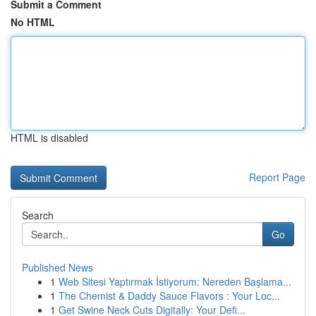
Submit a Comment
No HTML
HTML is disabled
Report Page
Search
Go
Published News
1
Web Sitesi Yaptırmak İstiyorum: Nereden Başlama...
1
The Chemist & Daddy Sauce Flavors : Your Loc...
1
Get Swine Neck Cuts Digitally: Your Defi...