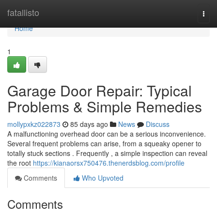
Home
fatallisto
Togg
navi
Home
1
Garage Door Repair: Typical
Problems & Simple Remedies
mollypxkz022873
85 days ago
News
Discuss
A malfunctioning overhead door can be a serious inconvenience.
Several frequent problems can arise, from a squeaky opener to
totally stuck sections . Frequently , a simple inspection can reveal
the root
https://kianaorsx750476.thenerdsblog.com/profile
Comments
Who Upvoted
Comments