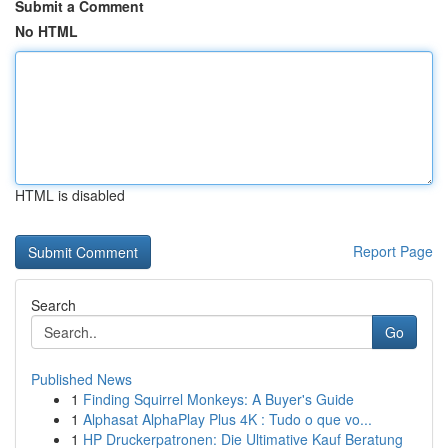
Submit a Comment
No HTML
HTML is disabled
Report Page
Search
Go
Published News
1
Finding Squirrel Monkeys: A Buyer's Guide
1
Alphasat AlphaPlay Plus 4K : Tudo o que vo...
1
HP Druckerpatronen: Die Ultimative Kauf Beratung