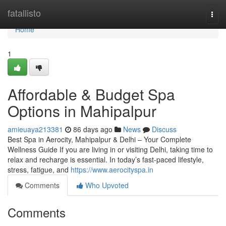
Home
fatallisto
Togg
navi
Home
1
Affordable & Budget Spa
Options in Mahipalpur
amieuaya213381
86 days ago
News
Discuss
Best Spa in Aerocity, Mahipalpur & Delhi – Your Complete
Wellness Guide If you are living in or visiting Delhi, taking time to
relax and recharge is essential. In today’s fast-paced lifestyle,
stress, fatigue, and
https://www.aerocityspa.in
Comments
Who Upvoted
Comments