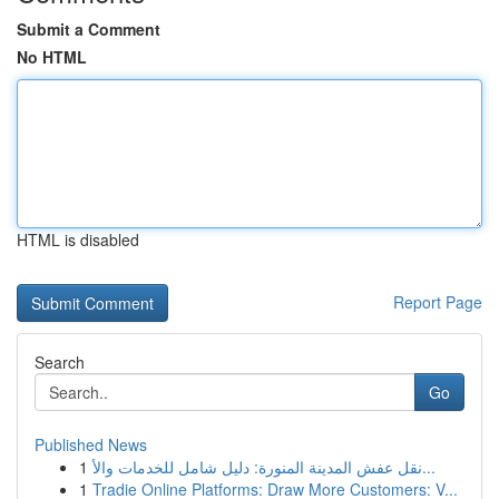
Submit a Comment
No HTML
HTML is disabled
Report Page
Search
Go
Published News
1
نقل عفش المدينة المنورة: دليل شامل للخدمات والأ...
1
Tradie Online Platforms: Draw More Customers: V...