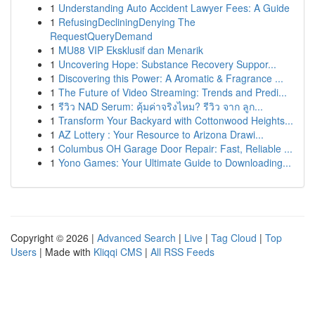
1
Understanding Auto Accident Lawyer Fees: A Guide
1
RefusingDecliningDenying The
RequestQueryDemand
1
MU88 VIP Eksklusif dan Menarik
1
Uncovering Hope: Substance Recovery Suppor...
1
Discovering this Power: A Aromatic & Fragrance ...
1
The Future of Video Streaming: Trends and Predi...
1
รีวิว NAD Serum: คุ้มค่าจริงไหม? รีวิว จาก ลูก...
1
Transform Your Backyard with Cottonwood Heights...
1
AZ Lottery : Your Resource to Arizona Drawi...
1
Columbus OH Garage Door Repair: Fast, Reliable ...
1
Yono Games: Your Ultimate Guide to Downloading...
Copyright © 2026 |
Advanced Search
|
Live
|
Tag Cloud
|
Top
Users
| Made with
Kliqqi CMS
|
All RSS Feeds