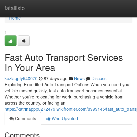
Home
fatallisto
Home
1
Fast Auto Transport Services
In Your Area
keziaqpfy540070
87 days ago
News
Discuss
Exploring Expedited Auto Transport Options When you need your
vehicle moved quickly, fast auto transport becomes essential.
Whether you're relocating for work, purchasing a vehicle from
across the country, or facing an
https://katrinapppu272479.wikifrontier.com/8999145/fast_auto_tran
Comments
Who Upvoted
Comments