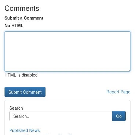
Comments
Submit a Comment
No HTML
HTML is disabled
Report Page
Search
Go
Published News