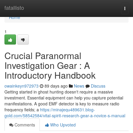
Home
fatallisto
Togg
navi
Home
1
Crucial Paranormal
Investigation Gear : A
Introductory Handbook
owainkeyn972973
89 days ago
News
Discuss
Getting started in ghost hunting doesn't require a massive
investment. Essential equipment can help you capture potential
manifestations. A good EMF detector is key to measure radio
frequency fields; a
https://minajequ489631.blog-
gold.com/58542584/vital-spirit-research-gear-a-novice-s-manual
Comments
Who Upvoted