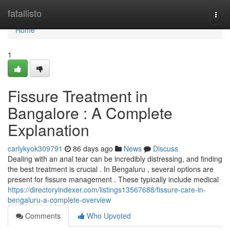
Home
fatallisto
Togg
navi
Home
1
Fissure Treatment in
Bangalore : A Complete
Explanation
carlykyok309791
86 days ago
News
Discuss
Dealing with an anal tear can be incredibly distressing, and finding
the best treatment is crucial . In Bengaluru , several options are
present for fissure management . These typically include medical
https://directoryindexer.com/listings13567688/fissure-care-in-
bengaluru-a-complete-overview
Comments
Who Upvoted