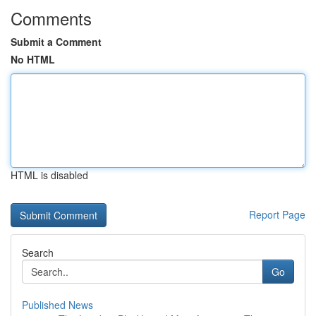
Comments
Submit a Comment
No HTML
HTML is disabled
Report Page
Search
Go
Published News