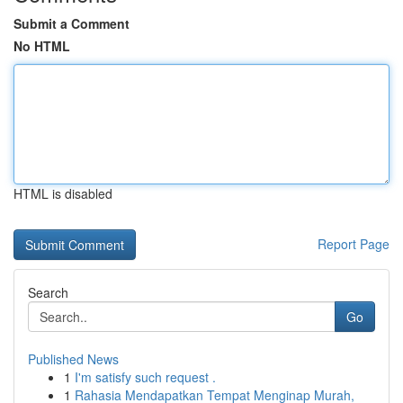
Submit a Comment
No HTML
HTML is disabled
Report Page
Search
Go
Published News
1
I'm satisfy such request .
1
Rahasia Mendapatkan Tempat Menginap Murah,