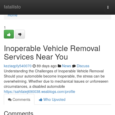
Home
fatallisto
Togg
navi
Home
1
Inoperable Vehicle Removal
Services Near You
keziaqpfy540070
89 days ago
News
Discuss
Understanding the Challenges of Inoperable Vehicle Removal
Should your automobile become inoperable, the stress can be
overwhelming. Whether due to mechanical issues or unforeseen
circumstances, a disabled automobile
https://sahilaiej690038.wssblogs.com/profile
Comments
Who Upvoted
Comments