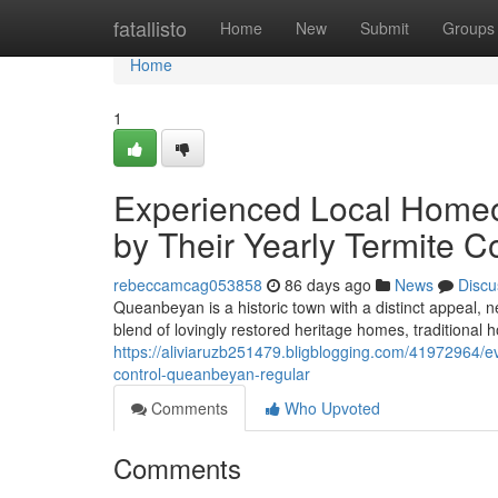
Home
fatallisto
Home
New
Submit
Groups
Home
1
Experienced Local Home
by Their Yearly Termite 
rebeccamcag053858
86 days ago
News
Discu
Queanbeyan is a historic town with a distinct appeal, 
blend of lovingly restored heritage homes, traditiona
https://aliviaruzb251479.bligblogging.com/41972964/eve
control-queanbeyan-regular
Comments
Who Upvoted
Comments