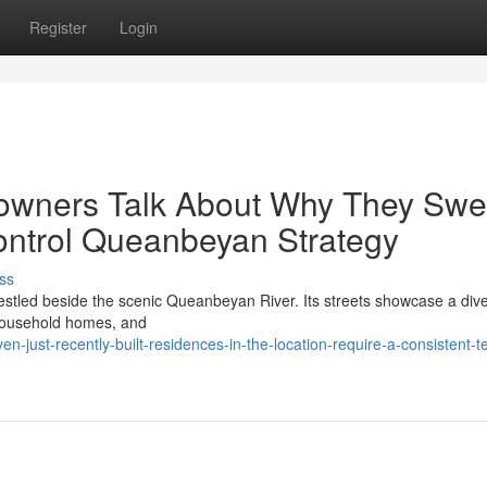
Register
Login
owners Talk About Why They Swe
Control Queanbeyan Strategy
ss
nestled beside the scenic Queanbeyan River. Its streets showcase a div
l household homes, and
n-just-recently-built-residences-in-the-location-require-a-consistent-t