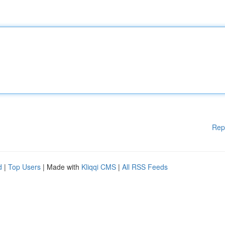
Rep
d
|
Top Users
| Made with
Kliqqi CMS
|
All RSS Feeds