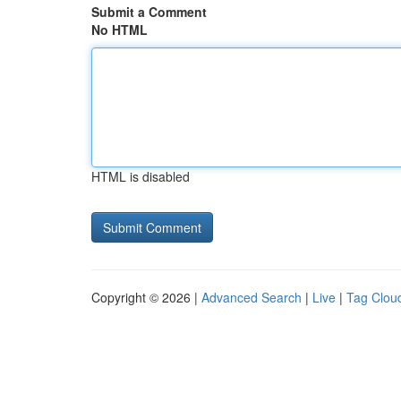
Submit a Comment
No HTML
HTML is disabled
Copyright © 2026 |
Advanced Search
|
Live
|
Tag Clou