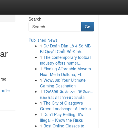
Search
Go
Published News
1
Dự Đoán Dàn Lô 4 Số MB
ar
Bí Quyết Chốt Số Đỉnh...
1
The contemporary football
industry offers numer...
1
Finding Affordable Movers
Near Me in Deltona, FL
erse
1
Wow388: Your Ultimate
Gaming Destination
ermite-
1
TGA899 ติดต่อเรา: วิธีติดต่อ
และช่องทางการช่วยเหลือ
1
The City of Glasgow's
Green Landscape: A Look a...
1
Don't Play Betting: It's
Illegal – Know the Risks
1
Best Online Classes to