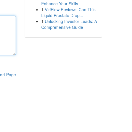
Enhance Your Skills
1
ViriFlow Reviews: Can This
Liquid Prostate Drop...
1
Unlocking Investor Leads: A
Comprehensive Guide
ort Page