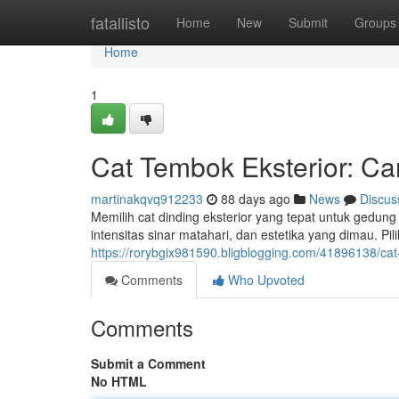
Home
fatallisto
Home
New
Submit
Groups
Home
1
Cat Tembok Eksterior: Ca
martinakqvq912233
88 days ago
News
Discus
Memilih cat dinding eksterior yang tepat untuk gedung
intensitas sinar matahari, dan estetika yang dimau. Pil
https://rorybgix981590.bligblogging.com/41896138/cat-
Comments
Who Upvoted
Comments
Submit a Comment
No HTML