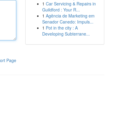
1
Car Servicing & Repairs in
Guildford : Your R...
1
Agência de Marketing em
Senador Canedo: Impuls...
1
Pot in the city : A
Developing Subterrane...
ort Page