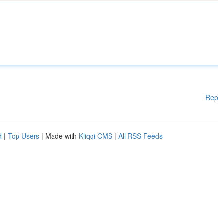
Rep
d
|
Top Users
| Made with
Kliqqi CMS
|
All RSS Feeds