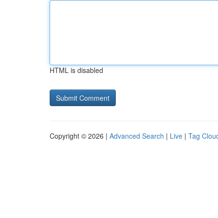
HTML is disabled
Copyright © 2026 |
Advanced Search
|
Live
|
Tag Clou