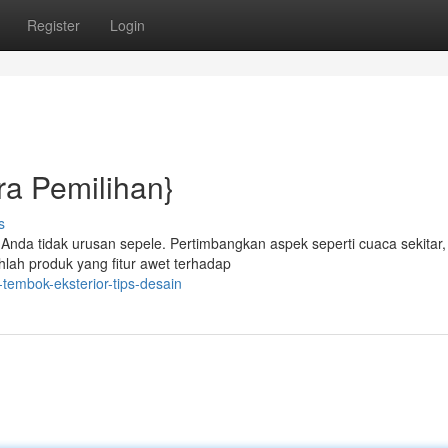
Register
Login
ra Pemilihan}
s
 Anda tidak urusan sepele. Pertimbangkan aspek seperti cuaca sekitar,
ihlah produk yang fitur awet terhadap
tembok-eksterior-tips-desain