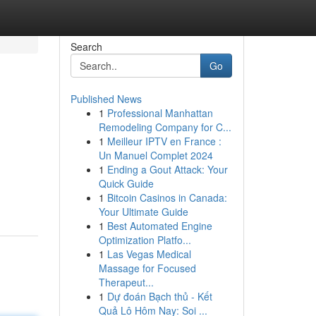
Search
Go
Published News
1
Professional Manhattan
Remodeling Company for C...
1
Meilleur IPTV en France :
Un Manuel Complet 2024
1
Ending a Gout Attack: Your
Quick Guide
1
Bitcoin Casinos in Canada:
Your Ultimate Guide
1
Best Automated Engine
Optimization Platfo...
1
Las Vegas Medical
Massage for Focused
Therapeut...
1
Dự đoán Bạch thủ - Kết
Quả Lô Hôm Nay: Soi ...