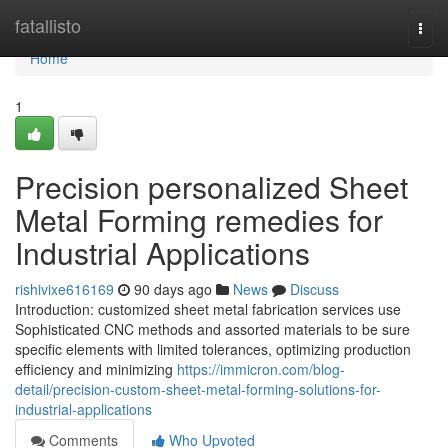
Home
fatallisto
Togg
navi
Home
1
Precision personalized Sheet
Metal Forming remedies for
Industrial Applications
rishivixe616169
90 days ago
News
Discuss
Introduction: customized sheet metal fabrication services use
Sophisticated CNC methods and assorted materials to be sure
specific elements with limited tolerances, optimizing production
efficiency and minimizing
https://immicron.com/blog-
detail/precision-custom-sheet-metal-forming-solutions-for-
industrial-applications
Comments
Who Upvoted