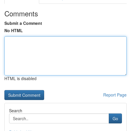
Comments
Submit a Comment
No HTML
HTML is disabled
Report Page
Search
Go