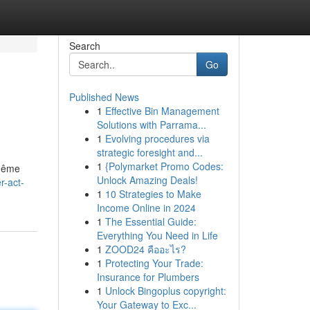
Search
Go
Published News
1
Effective Bin Management
Solutions with Parrama...
1
Evolving procedures via
strategic foresight and...
1
{Polymarket Promo Codes:
 même
Unlock Amazing Deals!
r-act-
1
10 Strategies to Make
Income Online in 2024
1
The Essential Guide:
Everything You Need in Life
1
ZOOD24 คืออะไร?
1
Protecting Your Trade:
Insurance for Plumbers
1
Unlock Bingoplus copyright:
Your Gateway to Exc...