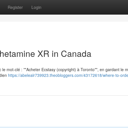
Register
Login
hetamine XR in Canada
vec le mot-clé : **Acheter Ecstasy (copyright) à Toronto**, en gardant le
adien
https://abelealr739923.theobloggers.com/43172618/where-to-orde