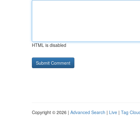
HTML is disabled
Copyright © 2026 |
Advanced Search
|
Live
|
Tag Clou