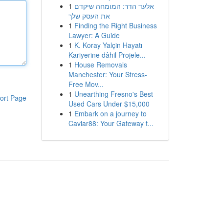
1
אלעד הדר: המומחה שיקדם
את העסק שלך
1
Finding the Right Business
Lawyer: A Guide
1
K. Koray Yalçin Hayatı
Kariyerine dâhil Projele...
1
House Removals
Manchester: Your Stress-
Free Mov...
1
Unearthing Fresno's Best
ort Page
Used Cars Under $15,000
1
Embark on a journey to
Caviar88: Your Gateway t...