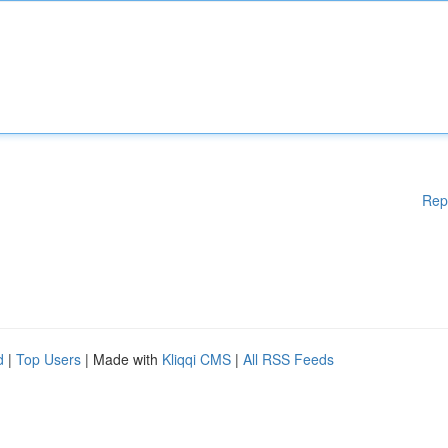
Rep
d
|
Top Users
| Made with
Kliqqi CMS
|
All RSS Feeds