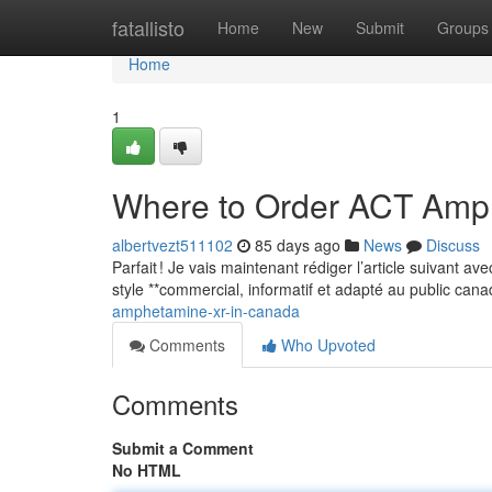
Home
fatallisto
Home
New
Submit
Groups
Home
1
Where to Order ACT Amp
albertvezt511102
85 days ago
News
Discuss
Parfait ! Je vais maintenant rédiger l’article suivant a
style **commercial, informatif et adapté au public can
amphetamine-xr-in-canada
Comments
Who Upvoted
Comments
Submit a Comment
No HTML