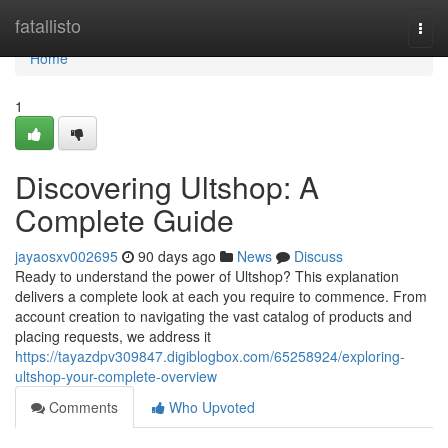
Home
fatallisto
Togg
navi
Home
1
Discovering Ultshop: A
Complete Guide
jayaosxv002695
90 days ago
News
Discuss
Ready to understand the power of Ultshop? This explanation
delivers a complete look at each you require to commence. From
account creation to navigating the vast catalog of products and
placing requests, we address it
https://tayazdpv309847.digiblogbox.com/65258924/exploring-
ultshop-your-complete-overview
Comments
Who Upvoted