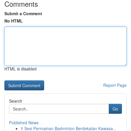
Comments
Submit a Comment
No HTML
HTML is disabled
Report Page
Search
Go
Published News
1
Sesi Permainan Badminton Berdekatan Kawasa...