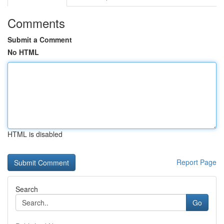
Comments
Submit a Comment
No HTML
HTML is disabled
Report Page
Search
Go