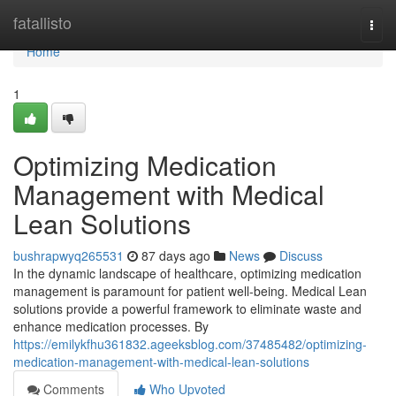
Home
fatallisto
Togg
navi
Home
1
Optimizing Medication
Management with Medical
Lean Solutions
bushrapwyq265531
87 days ago
News
Discuss
In the dynamic landscape of healthcare, optimizing medication
management is paramount for patient well-being. Medical Lean
solutions provide a powerful framework to eliminate waste and
enhance medication processes. By
https://emilykfhu361832.ageeksblog.com/37485482/optimizing-
medication-management-with-medical-lean-solutions
Comments
Who Upvoted