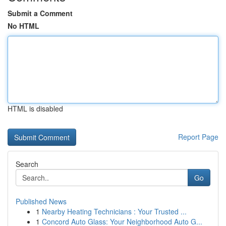
Submit a Comment
No HTML
HTML is disabled
Report Page
Search
Go
Published News
1
Nearby Heating Technicians : Your Trusted ...
1
Concord Auto Glass: Your Neighborhood Auto G...