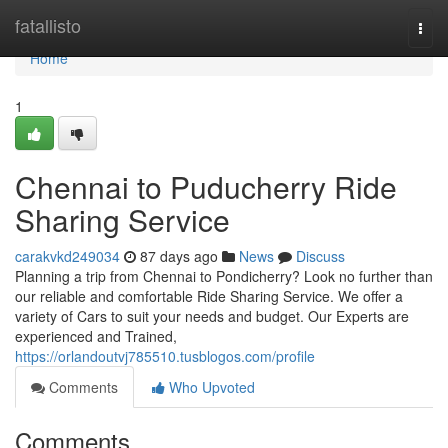
Home
fatallisto
Togg
navi
Home
1
Chennai to Puducherry Ride
Sharing Service
carakvkd249034
87 days ago
News
Discuss
Planning a trip from Chennai to Pondicherry? Look no further than
our reliable and comfortable Ride Sharing Service. We offer a
variety of Cars to suit your needs and budget. Our Experts are
experienced and Trained,
https://orlandoutvj785510.tusblogos.com/profile
Comments
Who Upvoted
Comments