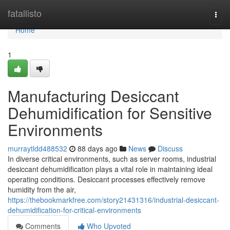
Home
fatallisto
Togg
navi
Home
1
Manufacturing Desiccant
Dehumidification for Sensitive
Environments
murraytldd488532
88 days ago
News
Discuss
In diverse critical environments, such as server rooms, industrial
desiccant dehumidification plays a vital role in maintaining ideal
operating conditions. Desiccant processes effectively remove
humidity from the air,
https://thebookmarkfree.com/story21431316/industrial-desiccant-
dehumidification-for-critical-environments
Comments
Who Upvoted