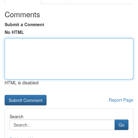
Comments
Submit a Comment
No HTML
HTML is disabled
Report Page
Search
Go